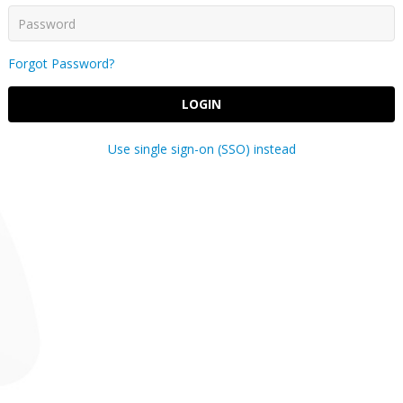
Forgot Password?
LOGIN
Use single sign-on (SSO) instead