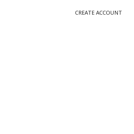
CREATE ACCOUNT