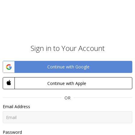
Sign in to Your Account
Continue with Google
Continue with Apple
OR
Email Address
Password